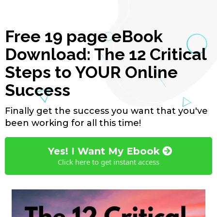
Free 19 page eBook
Download: The 12 Critical
Steps to YOUR Online
Success
Finally get the success you want that you've
been working for all this time!
Yes! I Want My Ebook
Click here to get instant access